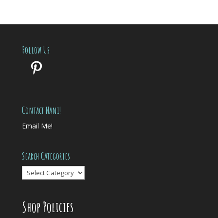
Follow Us
Pinterest
Contact Nani!
Email Me!
Search Categories
Search
Categories
Shop Policies