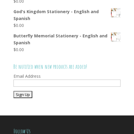
$
0.00
God's Kingdom Stationery - English and
Spanish
$
0.00
Butterfly Memorial Stationery - English and
Spanish
$
0.00
Be notified when new products are added!
Email Address
Follow Us