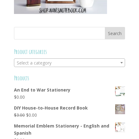
Product categories
Select a category
Products
An End to War Stationery
$
0.00
DIY House-to-House Record Book
Original
Current
$
3.00
$
0.00
price
price
Memorial Emblem Stationery - English and
was:
is:
Spanish
$3.00.
$0.00.