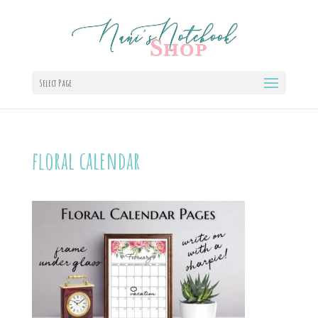
Select Page
floral calendar