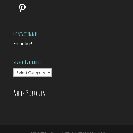
Pinterest
Contact Nani!
Email Me!
Search Categories
Search
Categories
Shop Policies