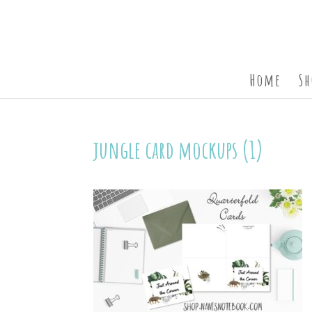
Home
Sh
jungle card mockups (1)