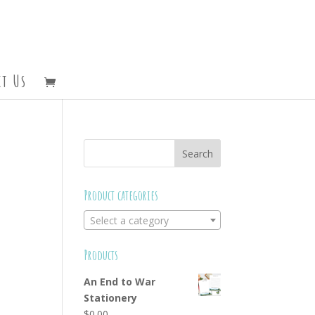
t Us
Product categories
Select a category
Products
An End to War
Stationery
$
0.00