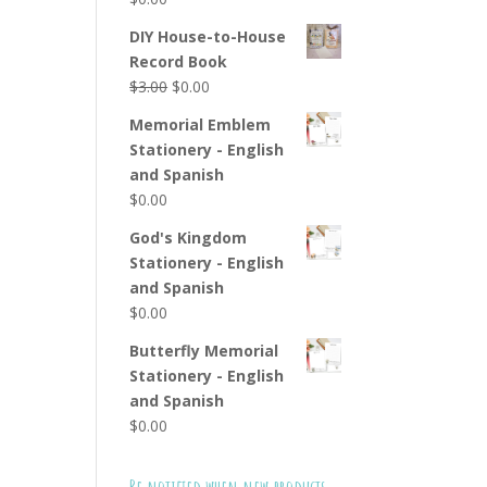
DIY House-to-House
Record Book
Original
Current
$
3.00
$
0.00
price
price
Memorial Emblem
was:
is:
Stationery - English
$3.00.
$0.00.
and Spanish
$
0.00
God's Kingdom
Stationery - English
and Spanish
$
0.00
Butterfly Memorial
Stationery - English
and Spanish
$
0.00