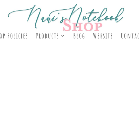
op Policies
Products
Blog
Website
Contac