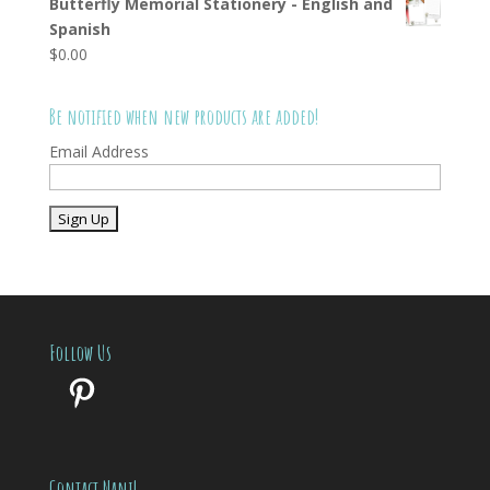
Butterfly Memorial Stationery - English and
Spanish
$
0.00
Be notified when new products are added!
Email Address
Follow Us
Pinterest
Contact Nani!