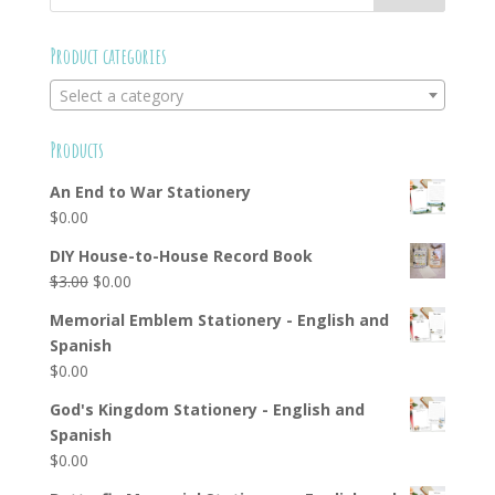
Product categories
Select a category
Products
An End to War Stationery
$
0.00
DIY House-to-House Record Book
Original
Current
$
3.00
$
0.00
price
price
Memorial Emblem Stationery - English and
was:
is:
Spanish
$3.00.
$0.00.
$
0.00
God's Kingdom Stationery - English and
Spanish
$
0.00