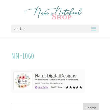
Select Page
nn-logo