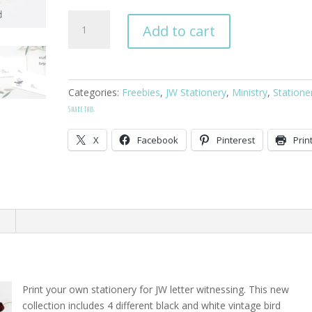
Vintage
Add to cart
Bird
Letter
Writing
Stationery
Categories:
Freebies
,
JW Stationery
,
Ministry
,
Statione
quantity
Share this:
X
Facebook
Pinterest
Prin
n
Print your own stationery for JW letter witnessing. This new
collection includes 4 different black and white vintage bird