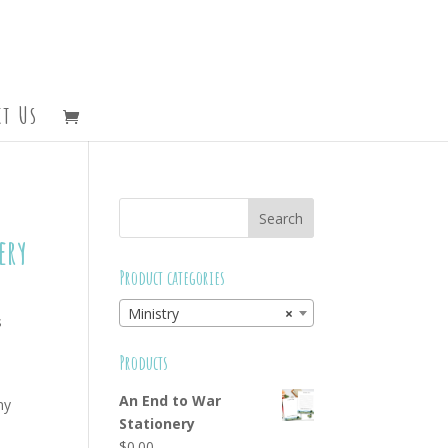
t Us
ery
Product categories
Ministry
×
s
d
Products
An End to War
ny
Stationery
$
0.00