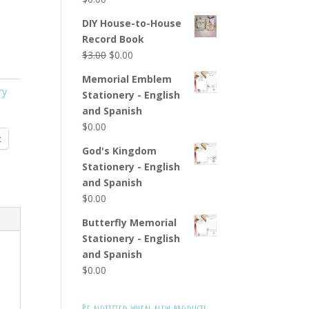
DIY House-to-House
Record Book
Original
Current
$
3.00
$
0.00
price
price
Memorial Emblem
was:
is:
ry
Stationery - English
$3.00.
$0.00.
and Spanish
$
0.00
t
God's Kingdom
Stationery - English
and Spanish
$
0.00
Butterfly Memorial
Stationery - English
and Spanish
$
0.00