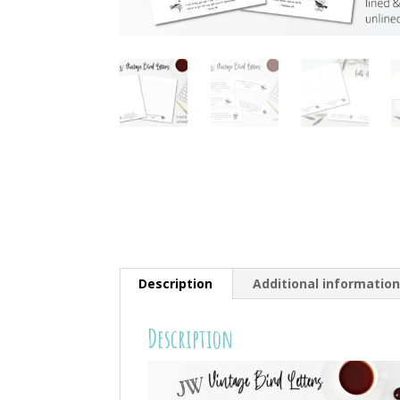
Description
Additional informatio
Description