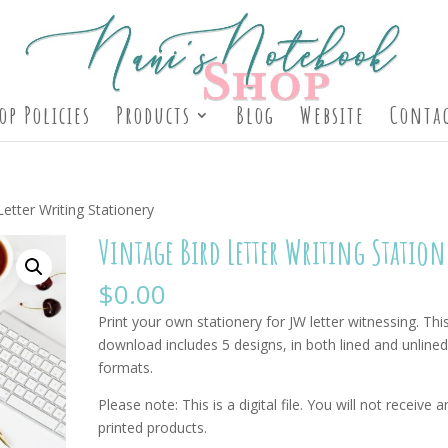
op Policies
Products
Blog
Website
Contac
Letter Writing Stationery
Vintage Bird Letter Writing Station
$
0.00
Print your own stationery for JW letter witnessing. Thi
download includes 5 designs, in both lined and unline
formats.
Please note: This is a digital file. You will not receive a
printed products.