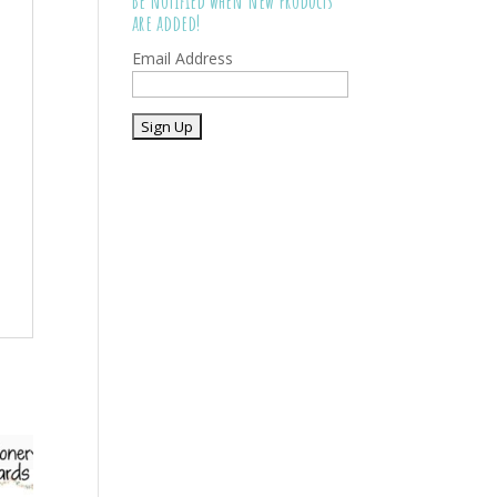
Be notified when new products
are added!
Email Address