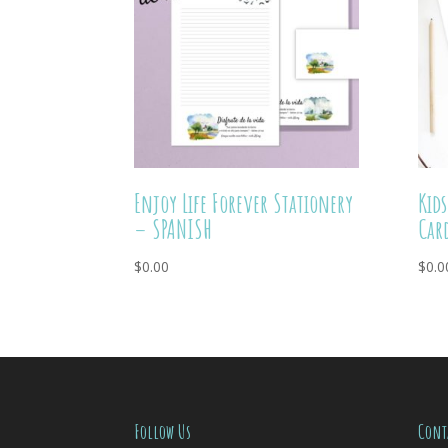
Enjoy Life Forever Stationery
Kid
– SPANISH
Car
$
0.00
$
0.0
Follow Us
Cont