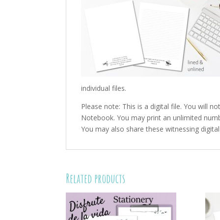
individual files.
Please note: This is a digital file. You will
Notebook. You may print an unlimited number
You may also share these witnessing digital f
Related products