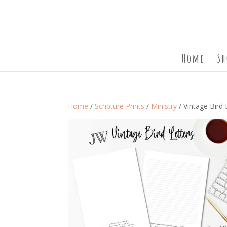
Home
Sh
Home
/
Scripture Prints
/
Ministry
/ Vintage Bird 