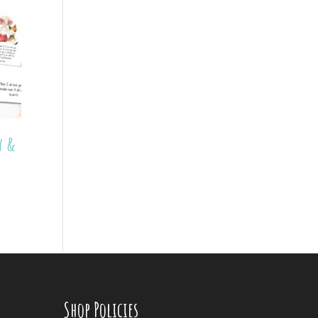
y &
Shop Policies