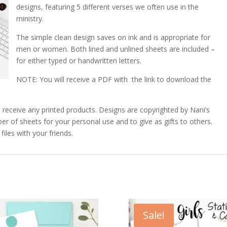
designs, featuring 5 different verses we often use in the
ministry.
The simple clean design saves on ink and is appropriate for
men or women. Both lined and unlined sheets are included –
for either typed or handwritten letters.
NOTE: You will receive a PDF with the link to download the
 not receive any printed products. Designs are copyrighted by Nani’s
 of sheets for your personal use and to give as gifts to others.
iles with your friends.
Sale!